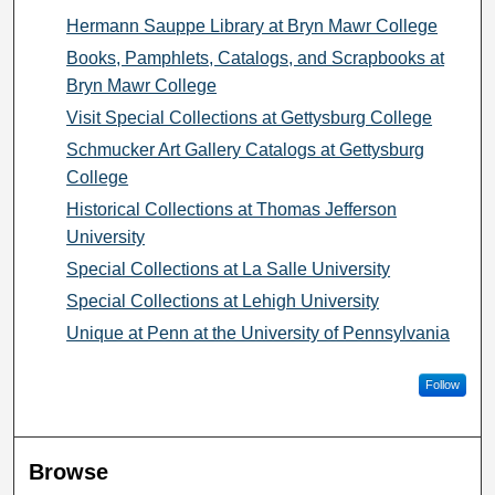
Hermann Sauppe Library at Bryn Mawr College
Books, Pamphlets, Catalogs, and Scrapbooks at
Bryn Mawr College
Visit Special Collections at Gettysburg College
Schmucker Art Gallery Catalogs at Gettysburg
College
Historical Collections at Thomas Jefferson
University
Special Collections at La Salle University
Special Collections at Lehigh University
Unique at Penn at the University of Pennsylvania
Follow
Browse