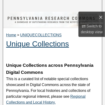
Search
×
Browse Collections
Switch to
My Account
desktop
view
Home
>
UNIQUECOLLECTIONS
About
Unique Collections
Digital Commons Network™
Unique Collections across Pennsylvania
Digital Commons
This is a curated list of notable special collections
showcased in Digital Commons across the state of
Pennsylvania. For local histories and collections of
particular regional interest, please see
Regional
Collections and Local History.