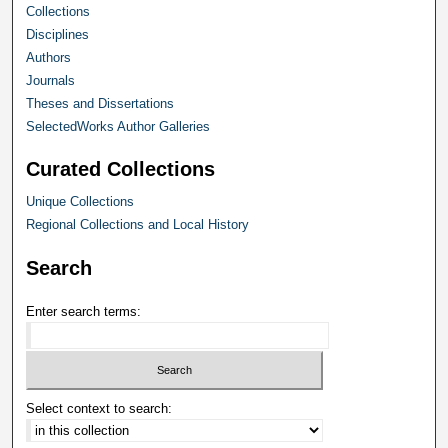
Collections
Disciplines
Authors
Journals
Theses and Dissertations
SelectedWorks Author Galleries
Curated Collections
Unique Collections
Regional Collections and Local History
Search
Enter search terms:
Select context to search: